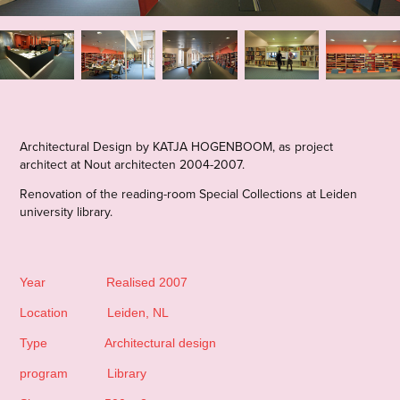
Architectural Design by KATJA HOGENBOOM,
as project
architect at Nout architecten 2004-2007.
Renovation of the reading-room Special Collections at Leiden
university library.
Year Realised 2007
Location Leiden, NL
Type Architectural design
program Library