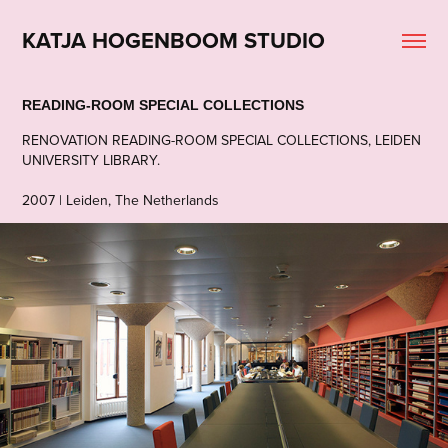
KATJA HOGENBOOM STUDIO
READING-ROOM SPECIAL COLLECTIONS
RENOVATION READING-ROOM SPECIAL COLLECTIONS, LEIDEN
UNIVERSITY LIBRARY.
2007 | Leiden, The Netherlands