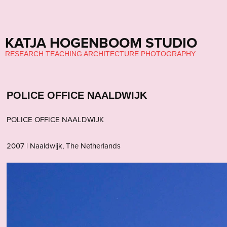
KATJA HOGENBOOM STUDIO
RESEARCH TEACHING ARCHITECTURE PHOTOGRAPHY
POLICE OFFICE NAALDWIJK
POLICE OFFICE NAALDWIJK
2007 | Naaldwijk, The Netherlands