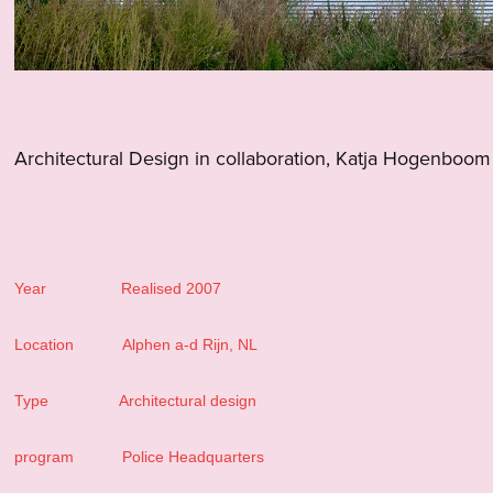
Architectural Design in collaboration, Katja Hogenboom
Year Realised 2007
Location Alphen a-d Rijn, NL
Type Architectural design
program Police Headquarters