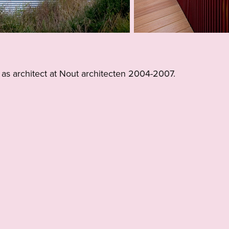
 as architect at Nout architecten 2004-2007.