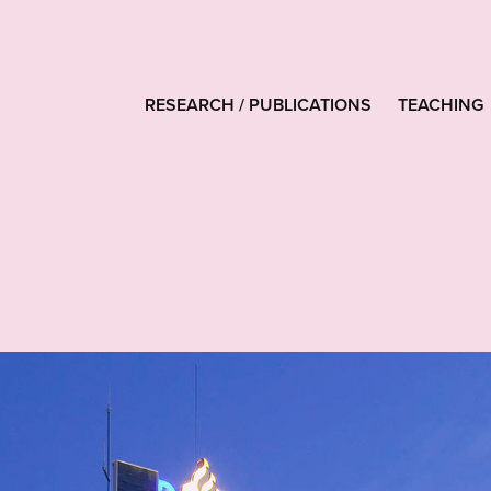
RESEARCH / PUBLICATIONS
TEACHING