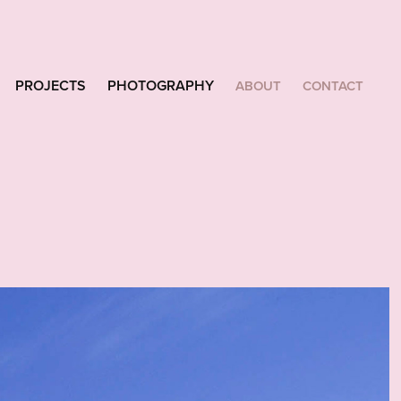
PROJECTS
PHOTOGRAPHY
ABOUT
CONTACT