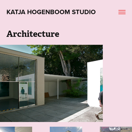
KATJA HOGENBOOM STUDIO
Architecture