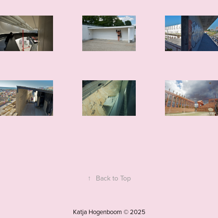
↑
Back to Top
Katja Hogenboom © 2025