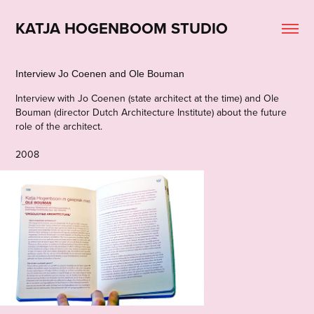
KATJA HOGENBOOM STUDIO
Interview Jo Coenen and Ole Bouman
Interview with Jo Coenen (state architect at the time) and Ole
Bouman (director Dutch Architecture Institute) about the future
role of the architect.
2008