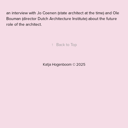
an interview with Jo Coenen (state architect at the time) and Ole
Bouman (director Dutch Architecture Institute) about the future
role of the architect.
↑
Back to Top
Katja Hogenboom © 2025