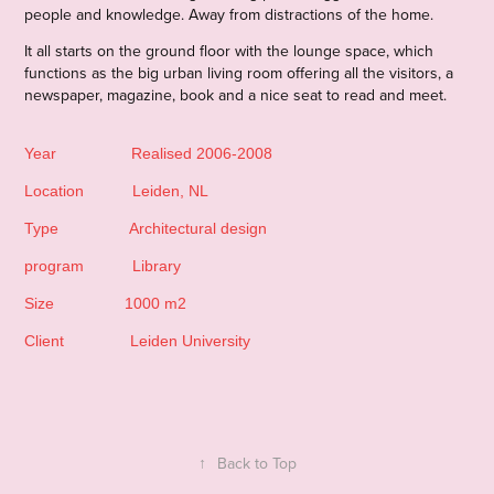
people and knowledge. Away from distractions of the home.
It all starts on the ground floor with the lounge space, which
functions as the big urban living room offering all the visitors, a
newspaper, magazine, book and a nice seat to read and meet.
Year Realised 2006-2008
Location Leiden, NL
Type Architectural design
program Library
Size 1000 m2
Client Leiden University
↑
Back to Top