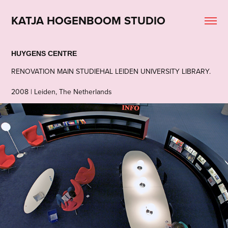
KATJA HOGENBOOM STUDIO
HUYGENS CENTRE
RENOVATION MAIN STUDIEHAL LEIDEN UNIVERSITY LIBRARY.
2008 | Leiden, The Netherlands