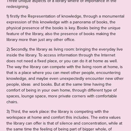
Three unique aspects of a library where of importance in the
redesigning.
1) firstly the Representation of knowledge, through a monumental
expression of this knowledge with a panorama of books, the
physical presence of the books is key. Books being the unique
feature of the library, also the presence of books making the
library more than just any other office.
2) Secondly, the library as living room: bringing the everyday live
inside the library. To access information through the Internet
does not need a fixed place, or you can do it at home as well.
The way the library can compete with the living room at home, is
that is a place where you can meet other people, encountering
knowledge, and maybe even unexpectedly encounter new other
people, ideas and books. But at the same time having the
comfort of being in your own home, through different type of
spaces, lounge space, more private corners with comfortable
chairs.
3) Third, the work place: the library is competing with the
workspace at home and comfort this includes. The extra values
the library can offer is that of silence and concentration, while at
the same time the feeling of being part of bigger whole, of