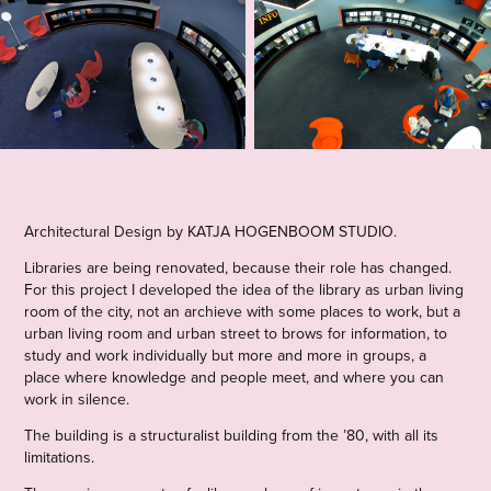
Architectural Design by KATJA HOGENBOOM STUDIO
.
Libraries are being renovated, because their role has changed.
For this project I developed the idea of the library as urban living
room of the city, not an archieve with some places to work, but a
urban living room and urban street to brows for information, to
study and work individually but more and more in groups, a
place where knowledge and people meet, and where you can
work in silence.
The building is a structuralist building from the ’80, with all its
limitations.